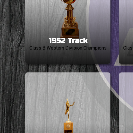
1952 Track
Class B Western Division Champions
Clas