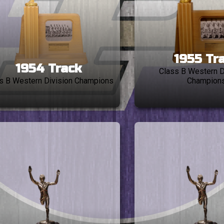
1955 Tr
1954 Track
Class B Western D
s B Western Division Champions
Champion