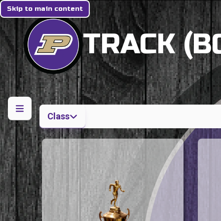
Skip to main content
TRACK (B
Filters
Class