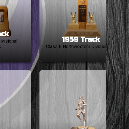
ack
1959 Track
ivisional
s
Class B Northwestern Division 1st