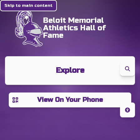
Skip to main content
Beloit Memorial
Athletics Hall of
Fame
Explore
View On Your Phone